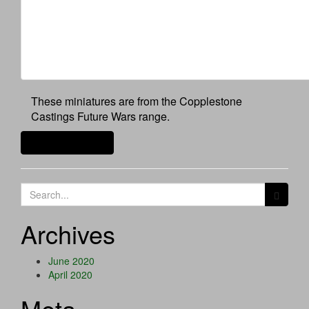
These miniatures are from the Copplestone
Castings Future Wars range.
Continue reading
Search
for:
Archives
June 2020
April 2020
Meta