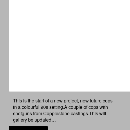
This is the start of a new project, new future cops
in a colourful 90s setting.A couple of cops with
shotguns from Copplestone castings.This will
gallery be updated…