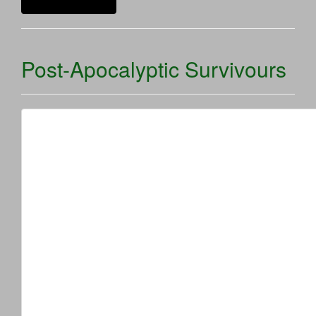
Continue reading
Post-Apocalyptic Survivours