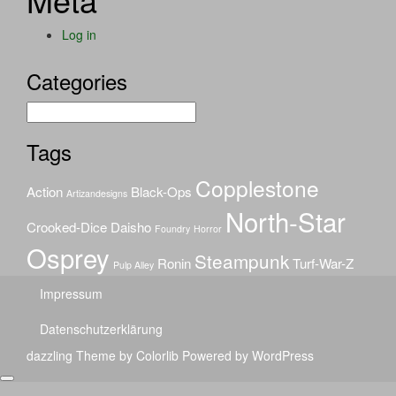
Log in
Categories
Categories
Tags
Copplestone
Action
Black-Ops
Artizandesigns
North-Star
Crooked-Dice
Daisho
Foundry
Horror
Osprey
Steampunk
Ronin
Turf-War-Z
Pulp Alley
Impressum
Datenschutzerklärung
dazzling Theme by
Colorlib
Powered by
WordPress