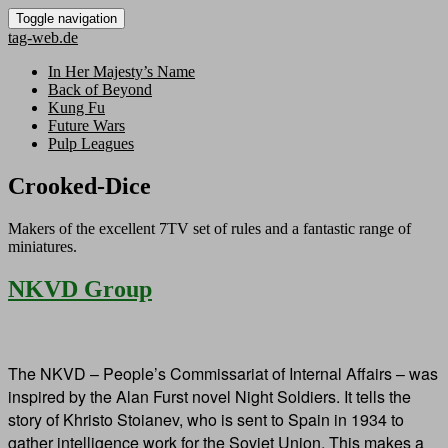
Toggle navigation
tag-web.de
In Her Majesty’s Name
Back of Beyond
Kung Fu
Future Wars
Pulp Leagues
Crooked-Dice
Makers of the excellent 7TV set of rules and a fantastic range of
miniatures.
NKVD Group
The NKVD – People’s Commissariat of Internal Affairs – was
inspired by the Alan Furst novel Night Soldiers. It tells the
story of Khristo Stoianev, who is sent to Spain in 1934 to
gather intelligence work for the Soviet Union. This makes a