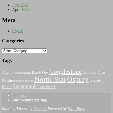
June 2020
April 2020
Meta
Log in
Categories
Categories
Tags
Copplestone
Action
Black-Ops
Crooked-Dice
Artizandesigns
North-Star
Osprey
Daisho
Foundry
Horror
Pulp Alley
Steampunk
Ronin
Turf-War-Z
Impressum
Datenschutzerklärung
dazzling Theme by
Colorlib
Powered by
WordPress