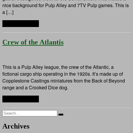
nice background for Pulp Alley and 7TV Pulp games. This is
a […]
Continue reading
Crew of the Atlantis
This is a Pulp Alley league, the crew of the Atlantic, a
fictional cargo ship operating in the 1920s. It’s made up of
Copplestone Castings miniatures from the Back of Beyond
range and a Crooked Dice dog.
Continue reading
Search
for:
Archives