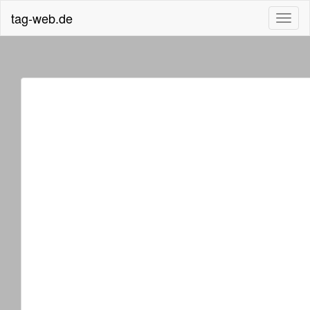
tag-web.de
Toggl
naviga