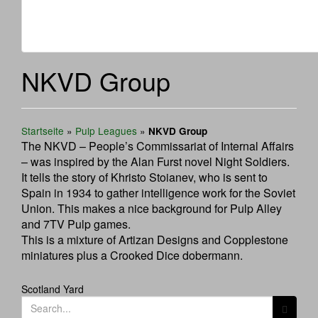
NKVD Group
Startseite
»
Pulp Leagues
»
NKVD Group
The NKVD – People’s Commissariat of Internal Affairs
– was inspired by the Alan Furst novel Night Soldiers.
It tells the story of Khristo Stoianev, who is sent to
Spain in 1934 to gather intelligence work for the Soviet
Union. This makes a nice background for Pulp Alley
and 7TV Pulp games.
This is a mixture of Artizan Designs and Copplestone
miniatures plus a Crooked Dice dobermann.
Post
Scotland Yard
Search
navigation
for: