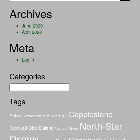
Archives
June 2020
April 2020
Meta
Log in
Categories
Categories
Tags
Copplestone
Action
Black-Ops
Artizandesigns
North-Star
Crooked-Dice
Daisho
Foundry
Horror
Osprey
Steampunk