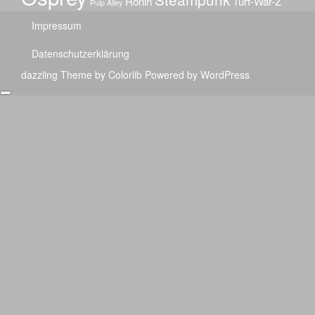
Ronin
Turf-War-Z
Pulp Alley
Impressum
Datenschutzerklärung
dazzling Theme by
Colorlib
Powered by
WordPress